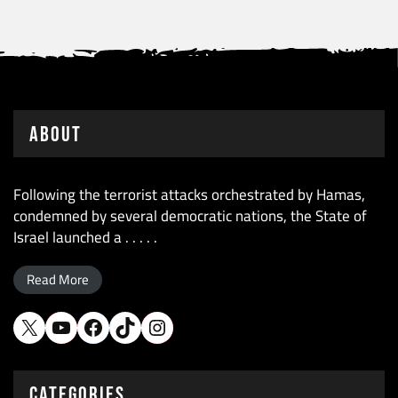
About
Following the terrorist attacks orchestrated by Hamas,
condemned by several democratic nations, the State of
Israel launched a . . . . .
Read More
X
YouTube
Facebook
TikTok
Instagram
CATEGORIES