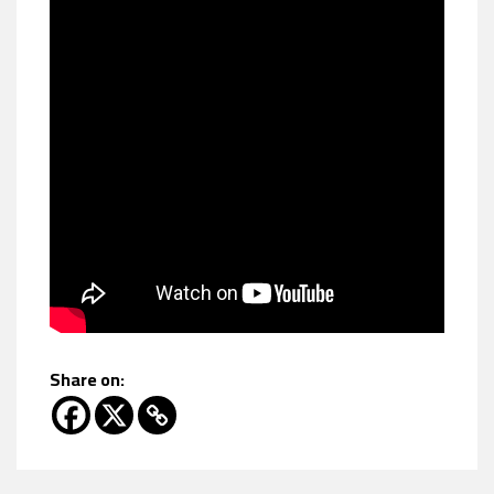
Share on: