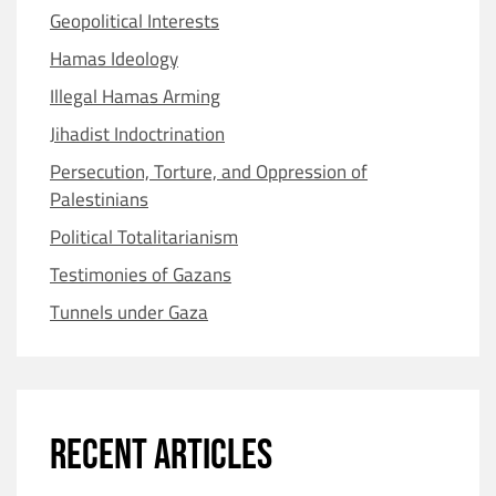
Geopolitical Interests
Hamas Ideology
Illegal Hamas Arming
Jihadist Indoctrination
Persecution, Torture, and Oppression of
Palestinians
Political Totalitarianism
Testimonies of Gazans
Tunnels under Gaza
RECENT ARTICLES