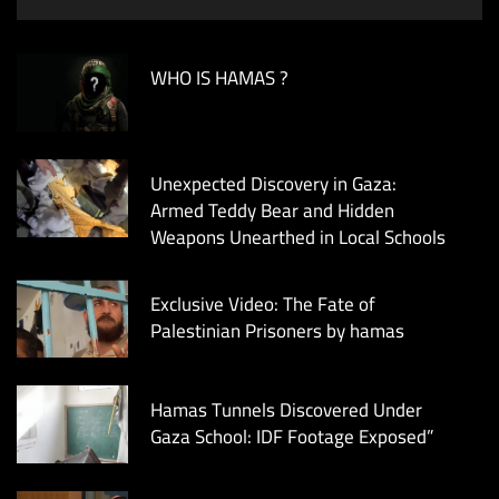
WHO IS HAMAS ?
Unexpected Discovery in Gaza:
Armed Teddy Bear and Hidden
Weapons Unearthed in Local Schools
Exclusive Video: The Fate of
Palestinian Prisoners by hamas
Hamas Tunnels Discovered Under
Gaza School: IDF Footage Exposed”