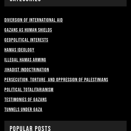
Diversion of International Aid
Gazans as Human shields
Geopolitical Interests
Hamas Ideology
Illegal Hamas Arming
Jihadist Indoctrination
Persecution, Torture, and Oppression of Palestinians
Political Totalitarianism
Testimonies of Gazans
Tunnels under Gaza
Popular Posts