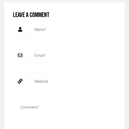
Leave a comment