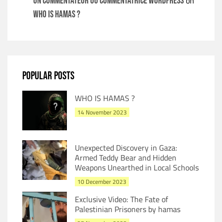
on
Un commentateur ou commentatrice WordPress
WHO IS HAMAS ?
POPULAR POSTS
WHO IS HAMAS ?
14 November 2023
Unexpected Discovery in Gaza:
Armed Teddy Bear and Hidden
Weapons Unearthed in Local Schools
10 December 2023
Exclusive Video: The Fate of
Palestinian Prisoners by hamas