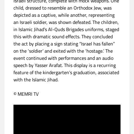
Israeli structure, complete with mock weapons. One
child, dressed to resemble an Orthodox Jew, was
depicted as a captive, while another, representing
an Israeli soldier, was shown defeated. The children,
in Islamic Jihad’s Al-Quds Brigades uniforms, staged
this with dramatic sound effects. They concluded
the act by placing a sign stating “Israel has fallen”
on the ‘soldier’ and exited with the ‘hostage.’ The
event continued with performances and an audio
speech by Yasser Arafat. This display is a recurring
feature of the kindergarten’s graduation, associated
with the Islamic Jihad.
© MEMRI TV