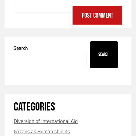
Search
Search
CATEGORIES
Diversion of International Aid
Gazans as Human shields