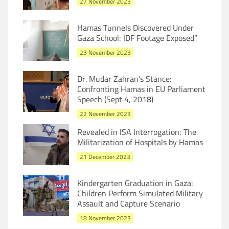
27 November 2023
Hamas Tunnels Discovered Under
Gaza School: IDF Footage Exposed”
23 November 2023
Dr. Mudar Zahran’s Stance:
Confronting Hamas in EU Parliament
Speech (Sept 4, 2018)
22 November 2023
Revealed in ISA Interrogation: The
Militarization of Hospitals by Hamas
21 December 2023
Kindergarten Graduation in Gaza:
Children Perform Simulated Military
Assault and Capture Scenario
18 November 2023