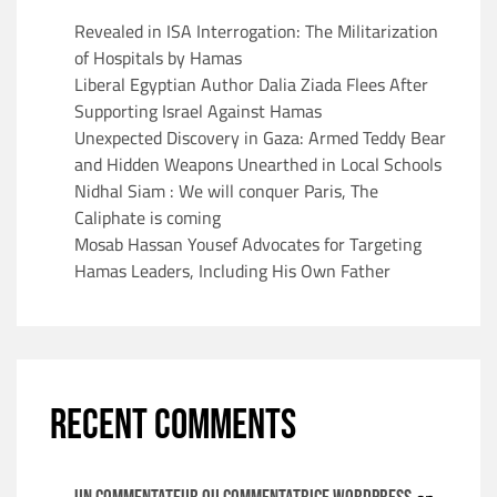
Revealed in ISA Interrogation: The Militarization
of Hospitals by Hamas
Liberal Egyptian Author Dalia Ziada Flees After
Supporting Israel Against Hamas
Unexpected Discovery in Gaza: Armed Teddy Bear
and Hidden Weapons Unearthed in Local Schools
Nidhal Siam : We will conquer Paris, The
Caliphate is coming
Mosab Hassan Yousef Advocates for Targeting
Hamas Leaders, Including His Own Father
RECENT COMMENTS