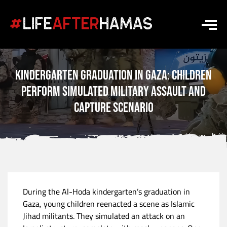
Kindergarten Graduation in Gaza: Children
Perform Simulated Military Assault and
Capture Scenario
During the Al-Hoda kindergarten’s graduation in
Gaza, young children reenacted a scene as Islamic
Jihad militants. They simulated an attack on an