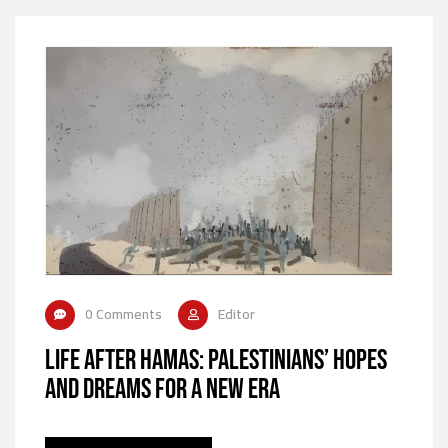
0 Comments
Editor
Life After Hamas: Palestinians’ Hopes
and Dreams for a New Era