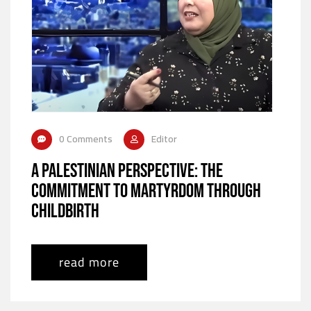
0 Comments
Editor
A Palestinian Perspective: The
Commitment to Martyrdom Through
Childbirth
read more