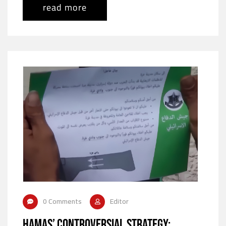
read more
0 Comments
Editor
Hamas’ Controversial Strategy: