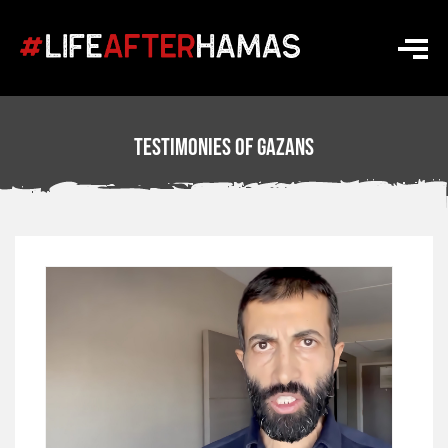
Testimonies Of Gazans