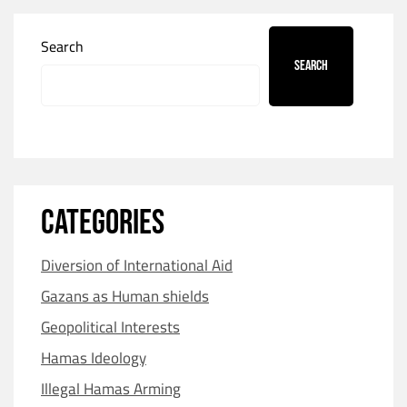
Search
Search
CATEGORIES
Diversion of International Aid
Gazans as Human shields
Geopolitical Interests
Hamas Ideology
Illegal Hamas Arming