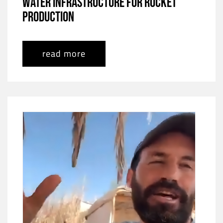
Water Infrastructure for Rocket
Production
read more