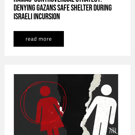
Denying Gazans Safe Shelter During
Israeli Incursion
read more