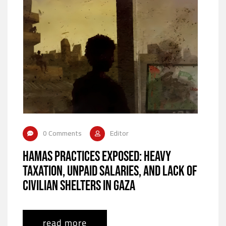
0 Comments
Editor
Hamas Practices Exposed: Heavy
Taxation, Unpaid Salaries, and Lack of
Civilian Shelters in Gaza
read more