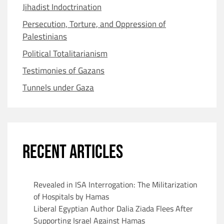
Jihadist Indoctrination
Persecution, Torture, and Oppression of
Palestinians
Political Totalitarianism
Testimonies of Gazans
Tunnels under Gaza
RECENT ARTICLES
Revealed in ISA Interrogation: The Militarization
of Hospitals by Hamas
Liberal Egyptian Author Dalia Ziada Flees After
Supporting Israel Against Hamas