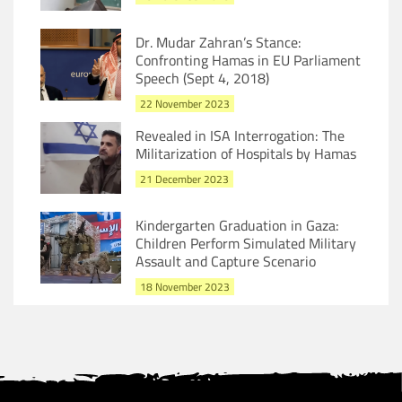
Dr. Mudar Zahran’s Stance:
Confronting Hamas in EU Parliament
Speech (Sept 4, 2018)
22 November 2023
Revealed in ISA Interrogation: The
Militarization of Hospitals by Hamas
21 December 2023
Kindergarten Graduation in Gaza:
Children Perform Simulated Military
Assault and Capture Scenario
18 November 2023