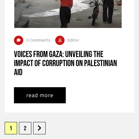
0 Comments
Editor
Voices from Gaza: Unveiling the
Impact of Corruption on Palestinian
Aid
read more
1
2