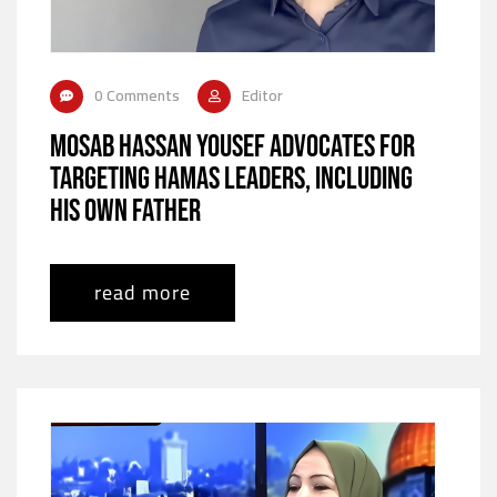
0 Comments
Editor
Mosab Hassan Yousef Advocates for
Targeting Hamas Leaders, Including
His Own Father
read more