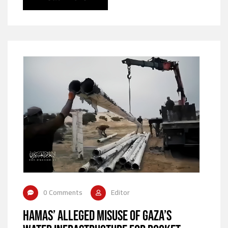
0 Comments
Editor
Hamas’ Alleged Misuse of Gaza’s