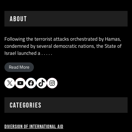
About
Following the terrorist attacks orchestrated by Hamas,
condemned by several democratic nations, the State of
Israel launched a . . . . .
Read More
X
YouTube
Facebook
TikTok
Instagram
CATEGORIES
Diversion of International Aid