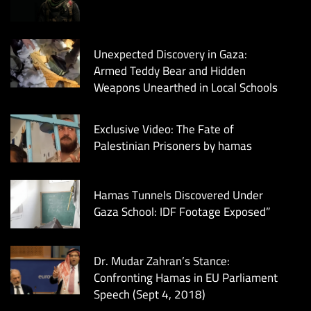
Unexpected Discovery in Gaza:
Armed Teddy Bear and Hidden
Weapons Unearthed in Local Schools
Exclusive Video: The Fate of
Palestinian Prisoners by hamas
Hamas Tunnels Discovered Under
Gaza School: IDF Footage Exposed”
Dr. Mudar Zahran’s Stance:
Confronting Hamas in EU Parliament
Speech (Sept 4, 2018)