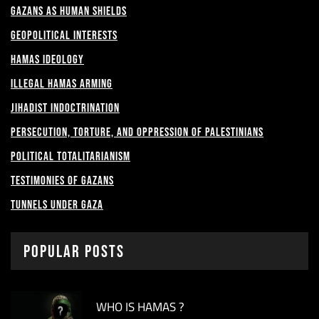
Gazans as Human shields
Geopolitical Interests
Hamas Ideology
Illegal Hamas Arming
Jihadist Indoctrination
Persecution, Torture, and Oppression of Palestinians
Political Totalitarianism
Testimonies of Gazans
Tunnels under Gaza
Popular Posts
WHO IS HAMAS ?