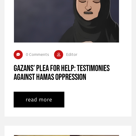
0 Comments
Editor
Gazans’ Plea for Help: Testimonies
Against Hamas Oppression
read more