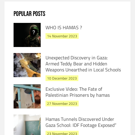
POPULAR POSTS
WHO IS HAMAS ?
14 November 2023
Unexpected Discovery in Gaza:
Armed Teddy Bear and Hidden
Weapons Unearthed in Local Schools
10 December 2023
Exclusive Video: The Fate of
Palestinian Prisoners by hamas
27 November 2023
Hamas Tunnels Discovered Under
Gaza School: IDF Footage Exposed”
23 November 2023