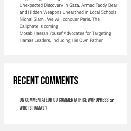
Unexpected Discovery in Gaza: Armed Teddy Bear
and Hidden Weapons Unearthed in Local Schools
Nidhal Siam : We will conquer Paris, The
Caliphate is coming
Mosab Hassan Yousef Advocates for Targeting
Hamas Leaders, Including His Own Father
RECENT COMMENTS
on
Un commentateur ou commentatrice WordPress
WHO IS HAMAS ?