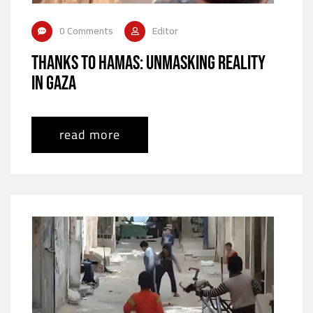
0 Comments
Editor
Thanks to Hamas: Unmasking Reality
in Gaza
read more