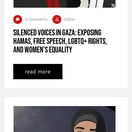
0 Comments
Editor
Silenced Voices in Gaza: Exposing
Hamas, Free Speech, LGBTQ+ Rights,
and Women’s Equality
read more