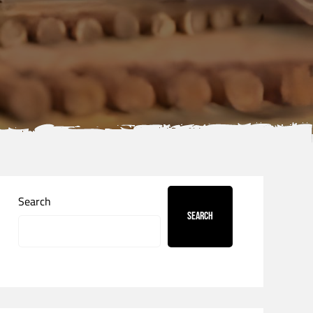
Search
Search