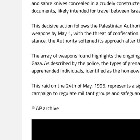
and sabre knives concealed in a crudely constructed
documents, likely intended for travel between Isra
This decisive action follows the Palestinian Author
weapons by May 1, with the threat of confiscation i
stance, the Authority softened its approach after t
The array of weapons found highlights the ongoin
Gaza. As described by the police, the types of gren
apprehended individuals, identified as the homeow
This raid on the 24th of May, 1995, represents a sig
campaign to regulate militant groups and safeguard
© AP archive