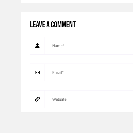
Leave a comment