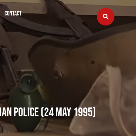
Contact
ian Police (24 May 1995)