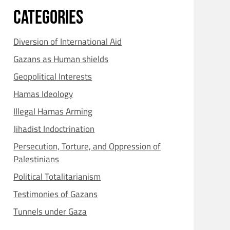
CATEGORIES
Diversion of International Aid
Gazans as Human shields
Geopolitical Interests
Hamas Ideology
Illegal Hamas Arming
Jihadist Indoctrination
Persecution, Torture, and Oppression of
Palestinians
Political Totalitarianism
Testimonies of Gazans
Tunnels under Gaza