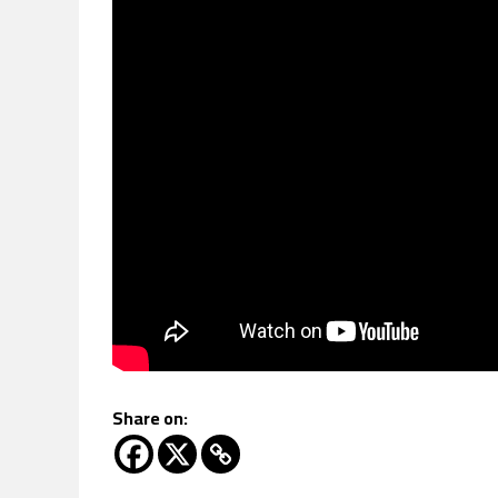
Share on: