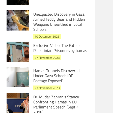
Unexpected Discovery in Gaza:
Armed Teddy Bear and Hidden
Weapons Unearthed in Local
Schools
10 December 2023
Exclusive Video: The Fate of
Palestinian Prisoners by hamas
27 November 2023
Hamas Tunnels Discovered
Under Gaza School: IDF
Footage Exposed”
23 November 2023
Dr. Mudar Zahran’s Stance:
Confronting Hamas in EU
Parliament Speech (Sept 4,
2018)