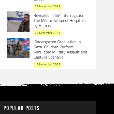
22 November 2023
Revealed in ISA Interrogation:
The Militarization of Hospitals
by Hamas
21 December 2023
Kindergarten Graduation in
Gaza: Children Perform
Simulated Military Assault and
Capture Scenario
18 November 2023
Popular Posts