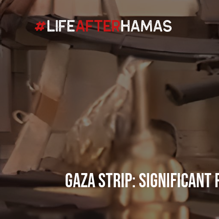
Gaza Strip: Significant