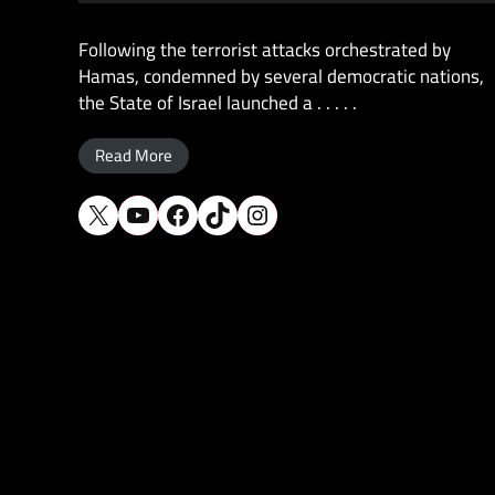
Following the terrorist attacks orchestrated by
Hamas, condemned by several democratic nations,
the State of Israel launched a . . . . .
Read More
X
YouTube
Facebook
TikTok
Instagram