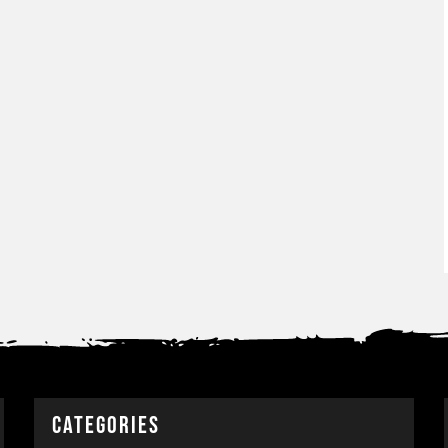
CATEGORIES