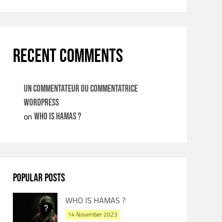
RECENT COMMENTS
Un commentateur ou commentatrice
WordPress
on
WHO IS HAMAS ?
POPULAR POSTS
WHO IS HAMAS ?
14 November 2023