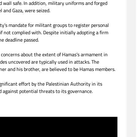
 wall safe. In addition, military uniforms and forged
el and Gaza, were seized.
ity’s mandate for militant groups to register personal
f not complied with. Despite initially adopting a firm
he deadline passed.
g concerns about the extent of Hamas’s armament in
ades uncovered are typically used in attacks. The
ner and his brother, are believed to be Hamas members.
nificant effort by the Palestinian Authority in its
 against potential threats to its governance.