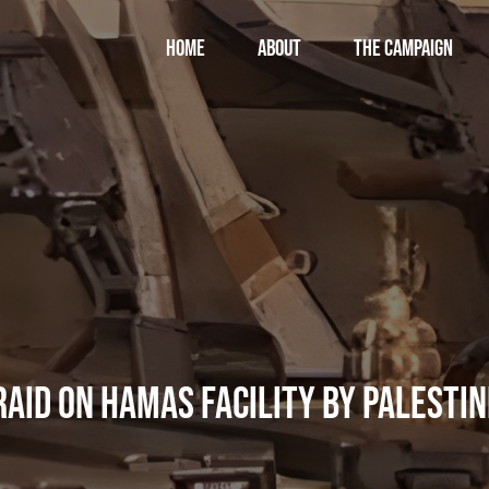
Home
About
THE CAMPAIGN
 Raid on Hamas Facility by Palestin