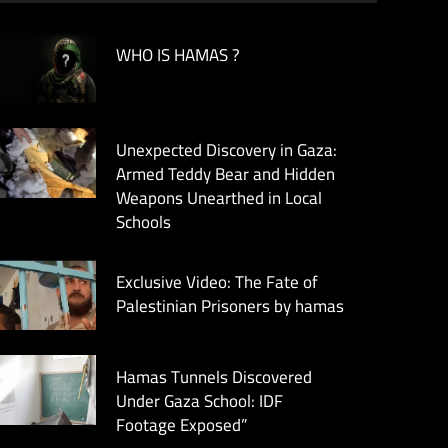
WHO IS HAMAS ?
Unexpected Discovery in Gaza:
Armed Teddy Bear and Hidden
Weapons Unearthed in Local
Schools
Exclusive Video: The Fate of
Palestinian Prisoners by hamas
Hamas Tunnels Discovered
Under Gaza School: IDF
Footage Exposed”