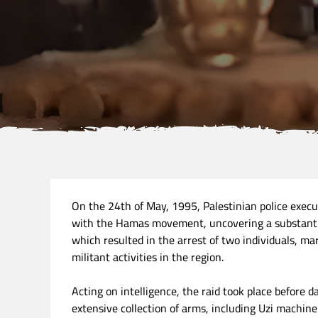
On the 24th of May, 1995, Palestinian police execu
with the Hamas movement, uncovering a substanti
which resulted in the arrest of two individuals, ma
militant activities in the region.
Acting on intelligence, the raid took place before 
extensive collection of arms, including Uzi machine