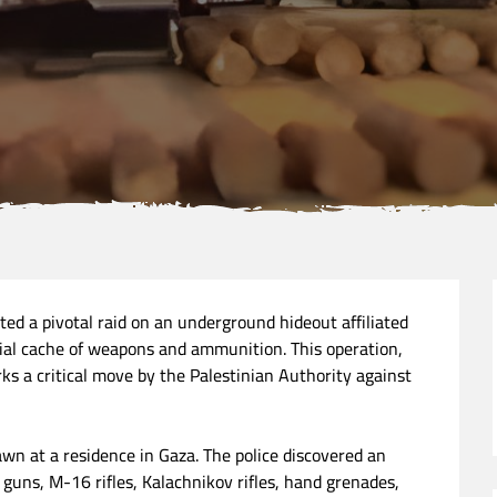
ted a pivotal raid on an underground hideout affiliated
al cache of weapons and ammunition. This operation,
rks a critical move by the Palestinian Authority against
dawn at a residence in Gaza. The police discovered an
 guns, M-16 rifles, Kalachnikov rifles, hand grenades,