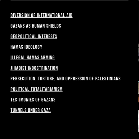
Diversion of International Aid
Gazans as Human shields
Geopolitical Interests
Hamas Ideology
Illegal Hamas Arming
Jihadist Indoctrination
Persecution, Torture, and Oppression of Palestinians
Political Totalitarianism
Testimonies of Gazans
Tunnels under Gaza