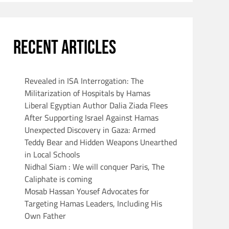
RECENT ARTICLES
Revealed in ISA Interrogation: The
Militarization of Hospitals by Hamas
Liberal Egyptian Author Dalia Ziada Flees
After Supporting Israel Against Hamas
Unexpected Discovery in Gaza: Armed
Teddy Bear and Hidden Weapons Unearthed
in Local Schools
Nidhal Siam : We will conquer Paris, The
Caliphate is coming
Mosab Hassan Yousef Advocates for
Targeting Hamas Leaders, Including His
Own Father