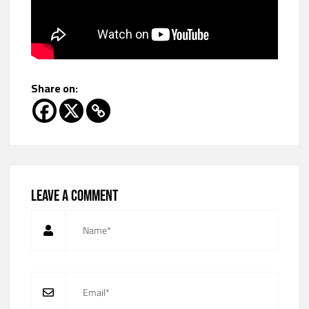
Share on:
Leave a comment