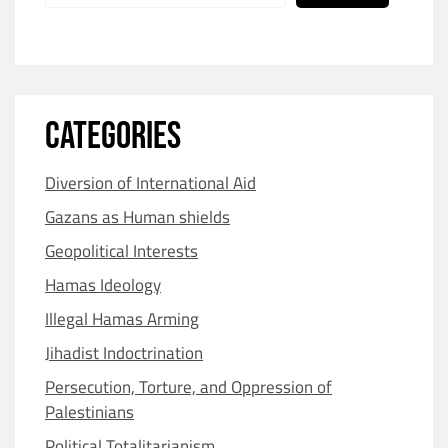
CATEGORIES
Diversion of International Aid
Gazans as Human shields
Geopolitical Interests
Hamas Ideology
Illegal Hamas Arming
Jihadist Indoctrination
Persecution, Torture, and Oppression of
Palestinians
Political Totalitarianism