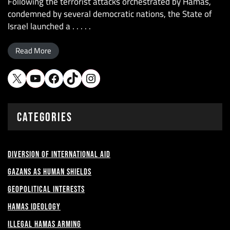
Following the terrorist attacks orchestrated by Hamas,
condemned by several democratic nations, the State of
Israel launched a . . . . .
Read More
X
YouTube
Facebook
TikTok
Instagram
CATEGORIES
Diversion of International Aid
Gazans as Human shields
Geopolitical Interests
Hamas Ideology
Illegal Hamas Arming