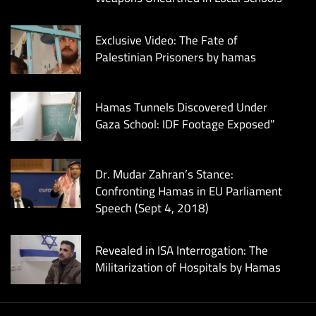
Exclusive Video: The Fate of
Palestinian Prisoners by hamas
Hamas Tunnels Discovered Under
Gaza School: IDF Footage Exposed”
Dr. Mudar Zahran’s Stance:
Confronting Hamas in EU Parliament
Speech (Sept 4, 2018)
Revealed in ISA Interrogation: The
Militarization of Hospitals by Hamas