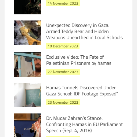
14 November 2023
Unexpected Discovery in Gaza:
Armed Teddy Bear and Hidden
Weapons Unearthed in Local Schools
10 December 2023
Exclusive Video: The Fate of
Palestinian Prisoners by hamas
27 November 2023
Hamas Tunnels Discovered Under
Gaza School: IDF Footage Exposed”
23 November 2023
Dr. Mudar Zahran’s Stance:
Confronting Hamas in EU Parliament
Speech (Sept 4, 2018)