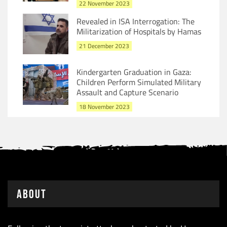
22 November 2023
Revealed in ISA Interrogation: The
Militarization of Hospitals by Hamas
21 December 2023
Kindergarten Graduation in Gaza:
Children Perform Simulated Military
Assault and Capture Scenario
18 November 2023
About