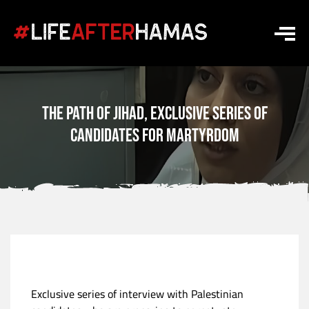
The path of jihad, exclusive series of
candidates for martyrdom
Exclusive series of interview with Palestinian