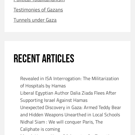
Testimonies of Gazans
Tunnels under Gaza
RECENT ARTICLES
Revealed in ISA Interrogation: The Militarization
of Hospitals by Hamas
Liberal Egyptian Author Dalia Ziada Flees After
Supporting Israel Against Hamas
Unexpected Discovery in Gaza: Armed Teddy Bear
and Hidden Weapons Unearthed in Local Schools
Nidhal Siam : We will conquer Paris, The
Caliphate is coming