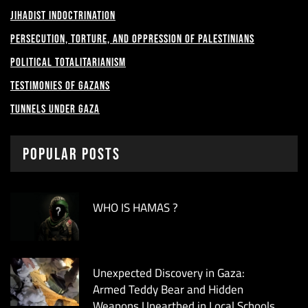
Jihadist Indoctrination
Persecution, Torture, and Oppression of Palestinians
Political Totalitarianism
Testimonies of Gazans
Tunnels under Gaza
Popular Posts
WHO IS HAMAS ?
Unexpected Discovery in Gaza:
Armed Teddy Bear and Hidden
Weapons Unearthed in Local Schools