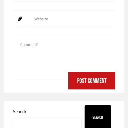
Search
Search