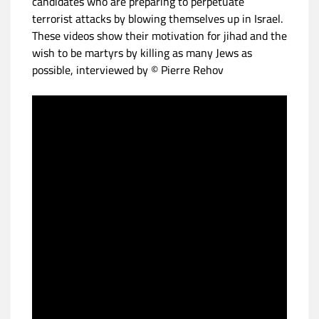
candidates who are preparing to perpetuate
terrorist attacks by blowing themselves up in Israel.
These videos show their motivation for jihad and the
wish to be martyrs by killing as many Jews as
possible, interviewed by © Pierre Rehov