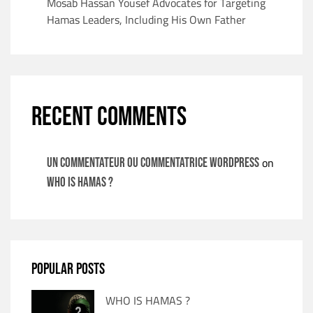
Mosab Hassan Yousef Advocates for Targeting
Hamas Leaders, Including His Own Father
RECENT COMMENTS
on
Un commentateur ou commentatrice WordPress
WHO IS HAMAS ?
POPULAR POSTS
WHO IS HAMAS ?