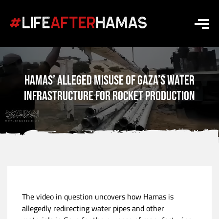
Hamas’ Alleged Misuse of Gaza’s Water
Infrastructure for Rocket Production
The video in question uncovers how Hamas is
allegedly redirecting water pipes and other