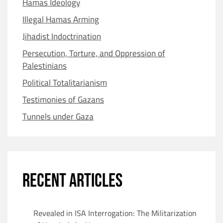
Hamas Ideology
Illegal Hamas Arming
Jihadist Indoctrination
Persecution, Torture, and Oppression of
Palestinians
Political Totalitarianism
Testimonies of Gazans
Tunnels under Gaza
RECENT ARTICLES
Revealed in ISA Interrogation: The Militarization