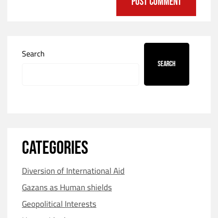
Search
Search
CATEGORIES
Diversion of International Aid
Gazans as Human shields
Geopolitical Interests