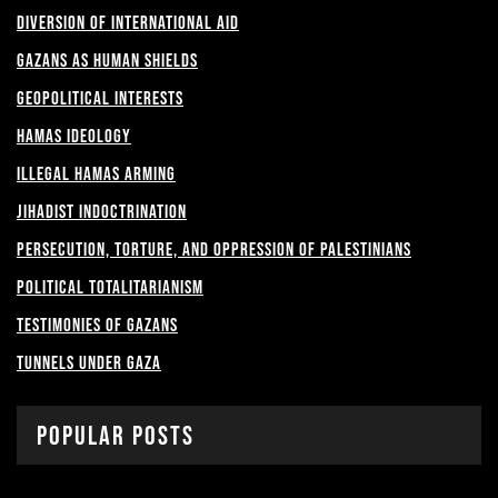
Diversion of International Aid
Gazans as Human shields
Geopolitical Interests
Hamas Ideology
Illegal Hamas Arming
Jihadist Indoctrination
Persecution, Torture, and Oppression of Palestinians
Political Totalitarianism
Testimonies of Gazans
Tunnels under Gaza
Popular Posts