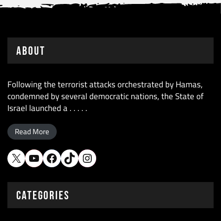
About
Following the terrorist attacks orchestrated by Hamas,
condemned by several democratic nations, the State of
Israel launched a . . . . .
Read More
X
YouTube
Facebook
TikTok
Instagram
CATEGORIES