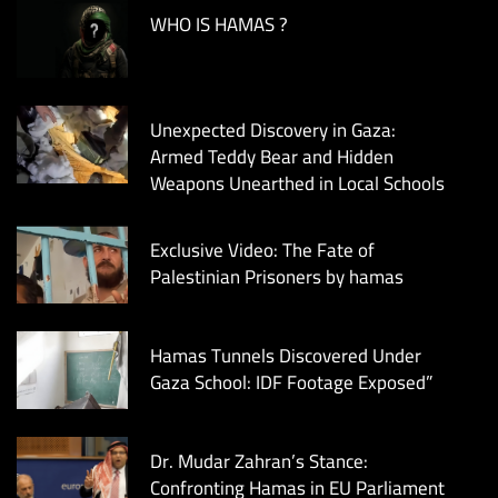
WHO IS HAMAS ?
Unexpected Discovery in Gaza:
Armed Teddy Bear and Hidden
Weapons Unearthed in Local Schools
Exclusive Video: The Fate of
Palestinian Prisoners by hamas
Hamas Tunnels Discovered Under
Gaza School: IDF Footage Exposed”
Dr. Mudar Zahran’s Stance:
Confronting Hamas in EU Parliament