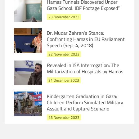
Hamas Tunnels Discovered Under
Gaza School: IDF Footage Exposed”
23 November 2023
Dr. Mudar Zahran’s Stance:
Confronting Hamas in EU Parliament
Speech (Sept 4, 2018)
22 November 2023
Revealed in ISA Interrogation: The
Militarization of Hospitals by Hamas
21 December 2023
Kindergarten Graduation in Gaza:
Children Perform Simulated Military
Assault and Capture Scenario
18 November 2023