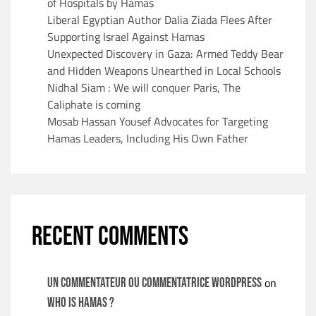
of Hospitals by Hamas
Liberal Egyptian Author Dalia Ziada Flees After
Supporting Israel Against Hamas
Unexpected Discovery in Gaza: Armed Teddy Bear
and Hidden Weapons Unearthed in Local Schools
Nidhal Siam : We will conquer Paris, The
Caliphate is coming
Mosab Hassan Yousef Advocates for Targeting
Hamas Leaders, Including His Own Father
RECENT COMMENTS
on
Un commentateur ou commentatrice WordPress
WHO IS HAMAS ?