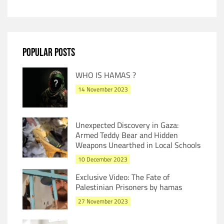
POPULAR POSTS
WHO IS HAMAS ?
14 November 2023
Unexpected Discovery in Gaza:
Armed Teddy Bear and Hidden
Weapons Unearthed in Local Schools
10 December 2023
Exclusive Video: The Fate of
Palestinian Prisoners by hamas
27 November 2023