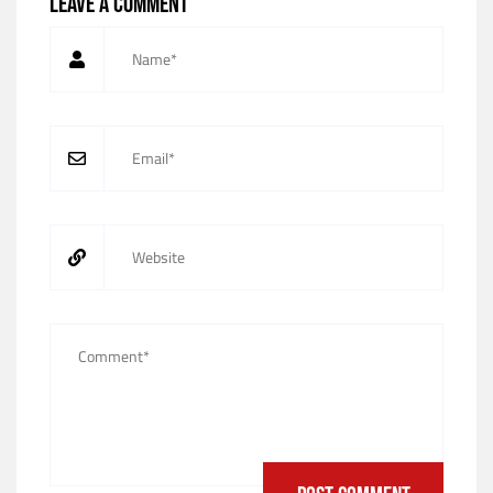
Leave a comment