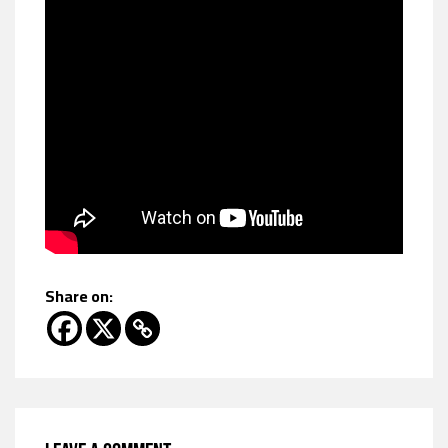
Share on: