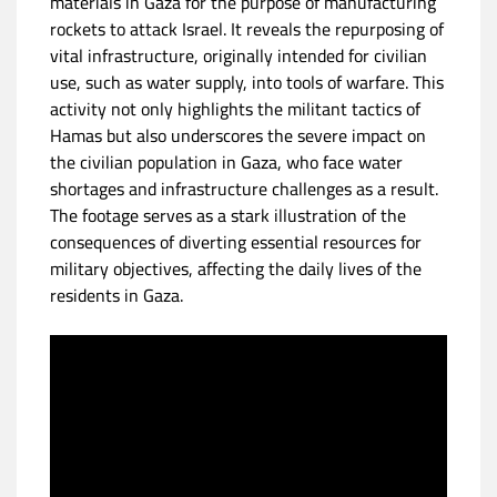
materials in Gaza for the purpose of manufacturing
rockets to attack Israel. It reveals the repurposing of
vital infrastructure, originally intended for civilian
use, such as water supply, into tools of warfare. This
activity not only highlights the militant tactics of
Hamas but also underscores the severe impact on
the civilian population in Gaza, who face water
shortages and infrastructure challenges as a result.
The footage serves as a stark illustration of the
consequences of diverting essential resources for
military objectives, affecting the daily lives of the
residents in Gaza.