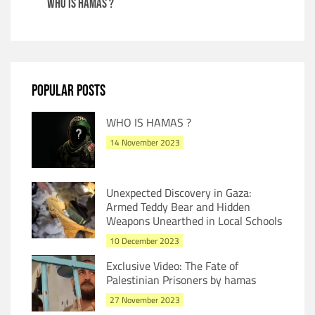
WHO IS HAMAS ?
POPULAR POSTS
WHO IS HAMAS ?
14 November 2023
Unexpected Discovery in Gaza:
Armed Teddy Bear and Hidden
Weapons Unearthed in Local Schools
10 December 2023
Exclusive Video: The Fate of
Palestinian Prisoners by hamas
27 November 2023