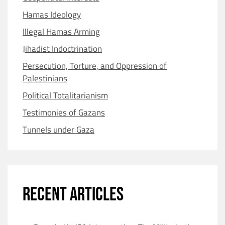
Hamas Ideology
Illegal Hamas Arming
Jihadist Indoctrination
Persecution, Torture, and Oppression of
Palestinians
Political Totalitarianism
Testimonies of Gazans
Tunnels under Gaza
RECENT ARTICLES