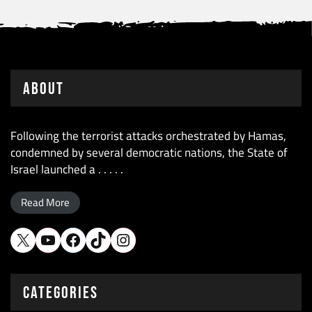
About
Following the terrorist attacks orchestrated by Hamas,
condemned by several democratic nations, the State of
Israel launched a . . . . .
Read More
X
YouTube
Facebook
TikTok
Instagram
CATEGORIES