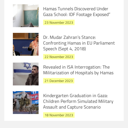
Hamas Tunnels Discovered Under
Gaza School: IDF Footage Exposed”
23 November 2023
Dr. Mudar Zahran’s Stance:
Confronting Hamas in EU Parliament
Speech (Sept 4, 2018)
22 November 2023
Revealed in ISA Interrogation: The
Militarization of Hospitals by Hamas
21 December 2023
Kindergarten Graduation in Gaza:
Children Perform Simulated Military
Assault and Capture Scenario
18 November 2023