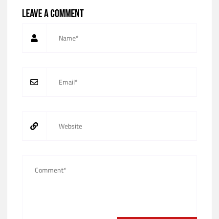
Leave a comment