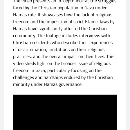
The video presents an in-depth look at the struggles
faced by the Christian population in Gaza under
Hamas rule. It showcases how the lack of religious
freedom and the imposition of strict Islamic laws by
Hamas have significantly affected the Christian
community. The footage includes interviews with
Christian residents who describe their experiences
of discrimination, limitations on their religious
practices, and the overall impact on their lives. This
video sheds light on the broader issue of religious
freedom in Gaza, particularly focusing on the
challenges and hardships endured by the Christian
minority under Hamas governance.