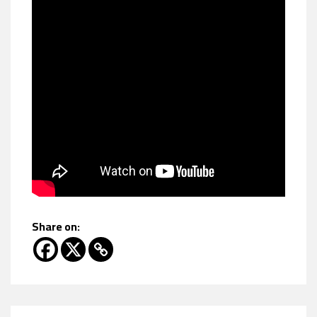
Share on: