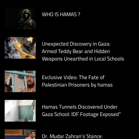
WHO IS HAMAS ?
Unexpected Discovery in Gaza:
Armed Teddy Bear and Hidden
Weapons Unearthed in Local Schools
Exclusive Video: The Fate of
Palestinian Prisoners by hamas
Hamas Tunnels Discovered Under
Gaza School: IDF Footage Exposed”
Dr. Mudar Zahran’s Stance: