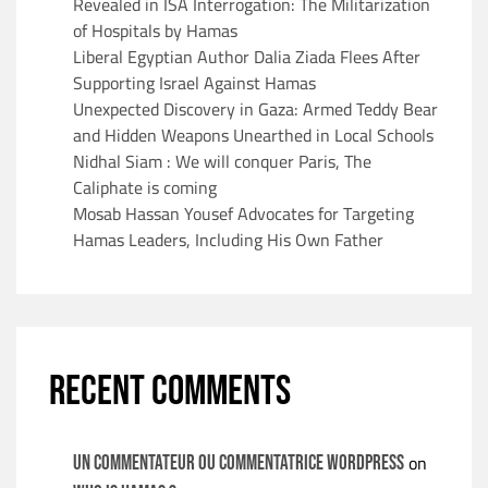
Revealed in ISA Interrogation: The Militarization
of Hospitals by Hamas
Liberal Egyptian Author Dalia Ziada Flees After
Supporting Israel Against Hamas
Unexpected Discovery in Gaza: Armed Teddy Bear
and Hidden Weapons Unearthed in Local Schools
Nidhal Siam : We will conquer Paris, The
Caliphate is coming
Mosab Hassan Yousef Advocates for Targeting
Hamas Leaders, Including His Own Father
RECENT COMMENTS
on
Un commentateur ou commentatrice WordPress