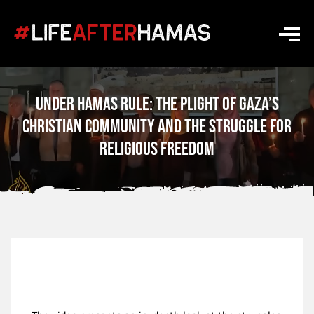
Under Hamas Rule: The Plight of Gaza’s
Christian Community and the Struggle for
Religious Freedom