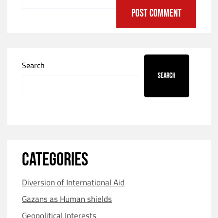
Search
Search
CATEGORIES
Diversion of International Aid
Gazans as Human shields
Geopolitical Interests