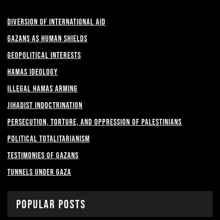
Diversion of International Aid
Gazans as Human shields
Geopolitical Interests
Hamas Ideology
Illegal Hamas Arming
Jihadist Indoctrination
Persecution, Torture, and Oppression of Palestinians
Political Totalitarianism
Testimonies of Gazans
Tunnels under Gaza
Popular Posts