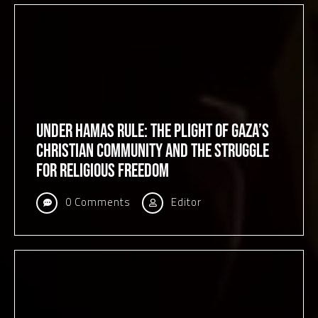
Under Hamas Rule: The Plight of Gaza’s
Christian Community and the Struggle
for Religious Freedom
0 Comments
Editor