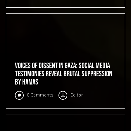
Voices of Dissent in Gaza: Social Media
Testimonies Reveal Brutal Suppression
by Hamas
0 Comments
Editor