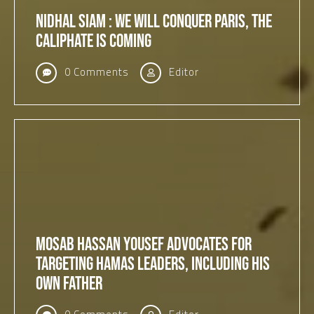
Nidhal Siam : We will conquer Paris, The
Caliphate is coming
0 Comments
Editor
Mosab Hassan Yousef Advocates for
Targeting Hamas Leaders, Including His
Own Father