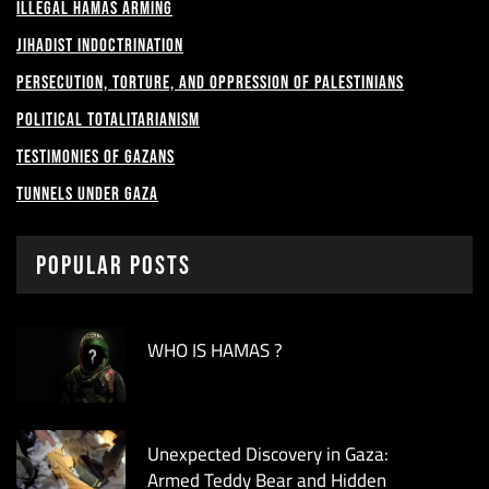
Illegal Hamas Arming
Jihadist Indoctrination
Persecution, Torture, and Oppression of Palestinians
Political Totalitarianism
Testimonies of Gazans
Tunnels under Gaza
Popular Posts
WHO IS HAMAS ?
Unexpected Discovery in Gaza:
Armed Teddy Bear and Hidden