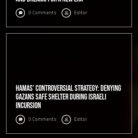
0 Comments
Editor
Hamas’ Controversial Strategy: Denying
Gazans Safe Shelter During Israeli
Incursion
0 Comments
Editor