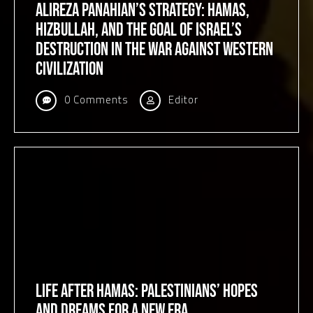
Alireza Panahian’s Strategy: Hamas,
Hizbullah, and the Goal of Israel’s
Destruction in the War against Western
Civilization
0 Comments
Editor
Life After Hamas: Palestinians’ Hopes
and Dreams for a New Era