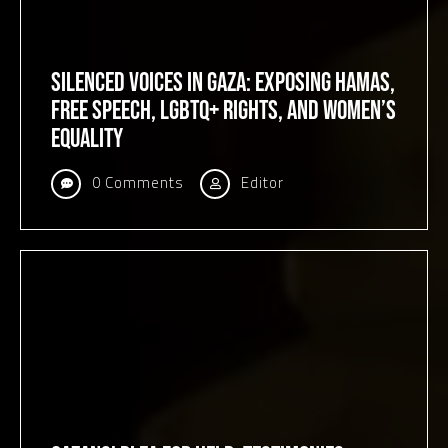
Silenced Voices in Gaza: Exposing Hamas,
Free Speech, LGBTQ+ Rights, and Women’s
Equality
0 Comments
Editor