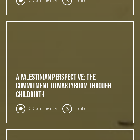
0 Comments
Editor
A Palestinian Perspective: The
Commitment to Martyrdom Through
Childbirth
0 Comments
Editor