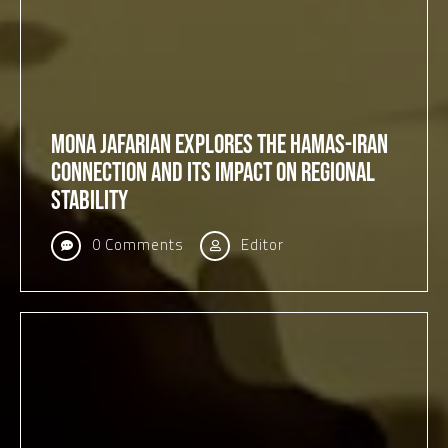
Mona Jafarian Explores the Hamas-Iran
Connection and Its Impact on Regional
Stability
0 Comments
Editor