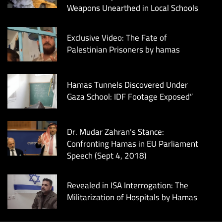
Weapons Unearthed in Local Schools
Exclusive Video: The Fate of
Palestinian Prisoners by hamas
Hamas Tunnels Discovered Under
Gaza School: IDF Footage Exposed”
Dr. Mudar Zahran’s Stance:
Confronting Hamas in EU Parliament
Speech (Sept 4, 2018)
Revealed in ISA Interrogation: The
Militarization of Hospitals by Hamas