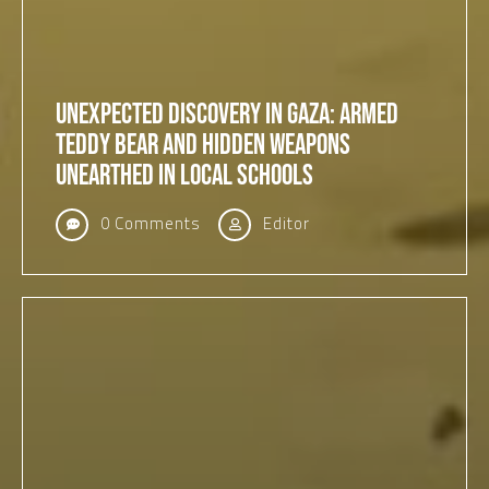
Unexpected Discovery in Gaza: Armed
Teddy Bear and Hidden Weapons
Unearthed in Local Schools
0 Comments
Editor