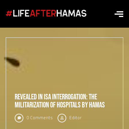
Revealed in ISA Interrogation: The
Militarization of Hospitals by Hamas
0 Comments
Editor