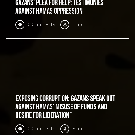
Gazans’ Plea for Help: Testimonies
Against Hamas Oppression
0 Comments
Editor
Exposing Corruption: Gazans Speak Out
Against Hamas’ Misuse of Funds and
Desire for Liberation”
0 Comments
Editor