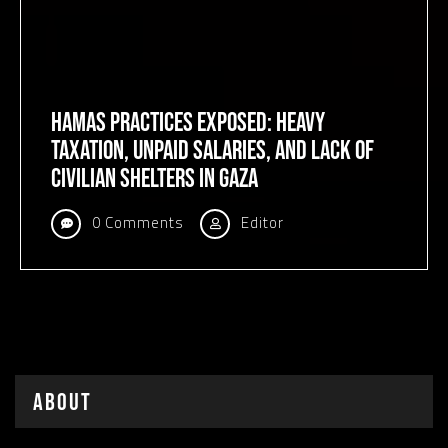
Hamas Practices Exposed: Heavy
Taxation, Unpaid Salaries, and Lack of
Civilian Shelters in Gaza
0 Comments
Editor
About