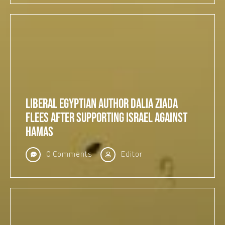
Liberal Egyptian Author Dalia Ziada
Flees After Supporting Israel Against
Hamas
0 Comments
Editor