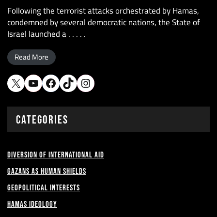
Following the terrorist attacks orchestrated by Hamas,
condemned by several democratic nations, the State of
Israel launched a . . . . .
Read More
CATEGORIES
Diversion of International Aid
Gazans as Human shields
Geopolitical Interests
Hamas Ideology