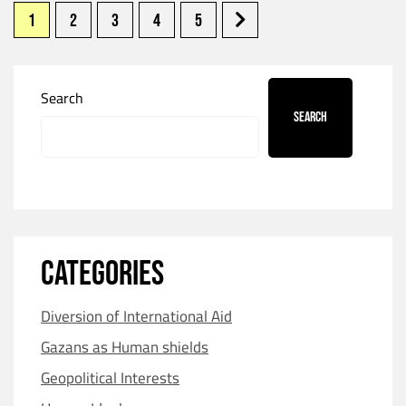
1
2
3
4
5
Search
Search
CATEGORIES
Diversion of International Aid
Gazans as Human shields
Geopolitical Interests