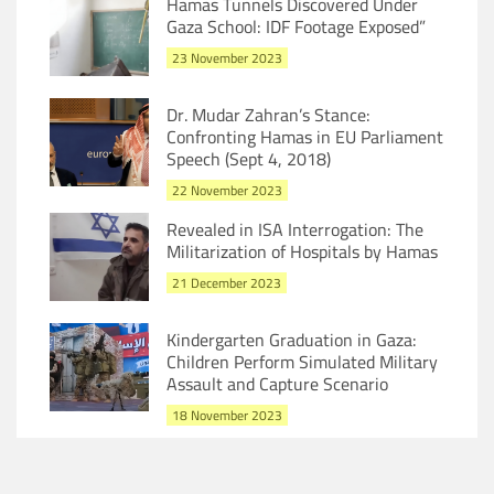
Hamas Tunnels Discovered Under
Gaza School: IDF Footage Exposed”
23 November 2023
Dr. Mudar Zahran’s Stance:
Confronting Hamas in EU Parliament
Speech (Sept 4, 2018)
22 November 2023
Revealed in ISA Interrogation: The
Militarization of Hospitals by Hamas
21 December 2023
Kindergarten Graduation in Gaza:
Children Perform Simulated Military
Assault and Capture Scenario
18 November 2023