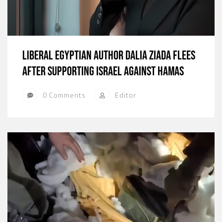
Liberal Egyptian Author Dalia Ziada Flees
After Supporting Israel Against Hamas
0 Comments
Editor