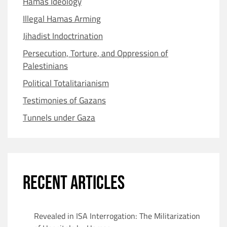
Hamas Ideology
Illegal Hamas Arming
Jihadist Indoctrination
Persecution, Torture, and Oppression of
Palestinians
Political Totalitarianism
Testimonies of Gazans
Tunnels under Gaza
RECENT ARTICLES
Revealed in ISA Interrogation: The Militarization