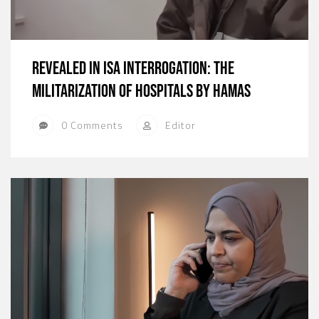
Revealed in ISA Interrogation: The
Militarization of Hospitals by Hamas
0 Comments
Editor