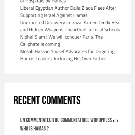
of Hospitals by Hamas
Liberal Egyptian Author Dalia Ziada Flees After
Supporting Israel Against Hamas
Unexpected Discovery in Gaza: Armed Teddy Bear
and Hidden Weapons Unearthed in Local Schools
Nidhal Siam : We will conquer Paris, The
Caliphate is coming
Mosab Hassan Yousef Advocates for Targeting
Hamas Leaders, Including His Own Father
RECENT COMMENTS
on
Un commentateur ou commentatrice WordPress
WHO IS HAMAS ?