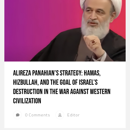
Alireza Panahian’s Strategy: Hamas,
Hizbullah, and the Goal of Israel’s
Destruction in the War against Western
Civilization
0 Comments
Editor