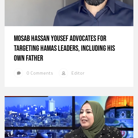
Mosab Hassan Yousef Advocates for
Targeting Hamas Leaders, Including His
Own Father
0 Comments
Editor