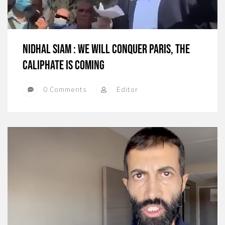
Nidhal Siam : We will conquer Paris, The
Caliphate is coming
0 Comments
Editor