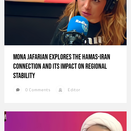
Mona Jafarian Explores the Hamas-Iran
Connection and Its Impact on Regional
Stability
0 Comments
Editor