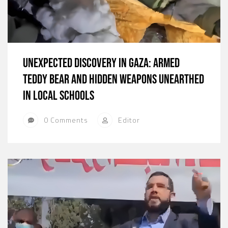
Unexpected Discovery in Gaza: Armed
Teddy Bear and Hidden Weapons Unearthed
in Local Schools
0 Comments
Editor