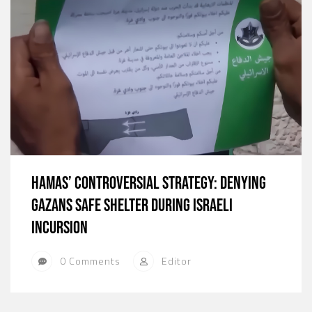
Hamas’ Controversial Strategy: Denying
Gazans Safe Shelter During Israeli
Incursion
0 Comments
Editor