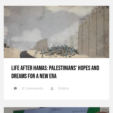
Life After Hamas: Palestinians’ Hopes and
Dreams for a New Era
0 Comments
Editor