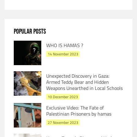
POPULAR POSTS
WHO IS HAMAS ?
14 November 2023
Unexpected Discovery in Gaza:
Armed Teddy Bear and Hidden
Weapons Unearthed in Local Schools
10 December 2023
Exclusive Video: The Fate of
Palestinian Prisoners by hamas
27 November 2023