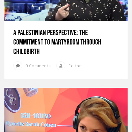
A Palestinian Perspective: The
Commitment to Martyrdom Through
Childbirth
0 Comments
Editor