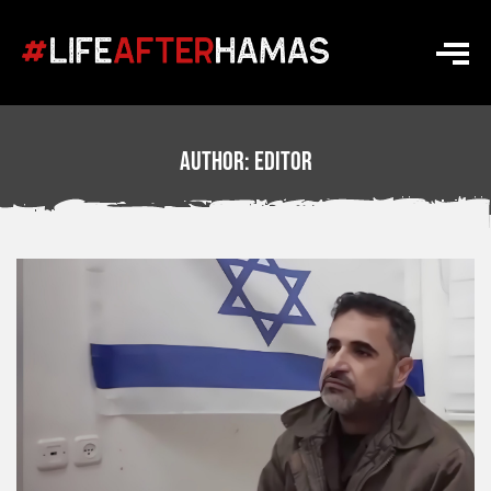
Author:
Editor