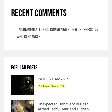
RECENT COMMENTS
on
Un commentateur ou commentatrice WordPress
WHO IS HAMAS ?
POPULAR POSTS
WHO IS HAMAS ?
14 November 2023
Unexpected Discovery in Gaza:
Armed Teddy Bear and Hidden