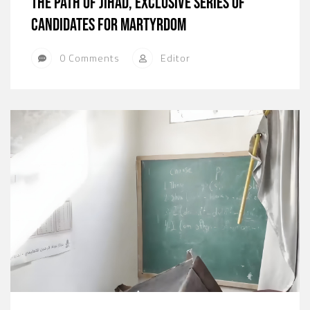
The path of jihad, exclusive series of
candidates for martyrdom
0 Comments
Editor