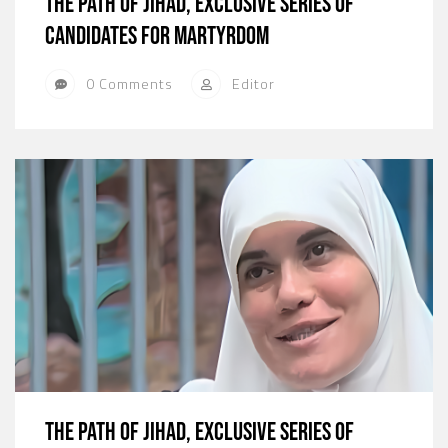
The path of jihad, exclusive series of
candidates for martyrdom
0 Comments
Editor
The path of jihad, exclusive series of