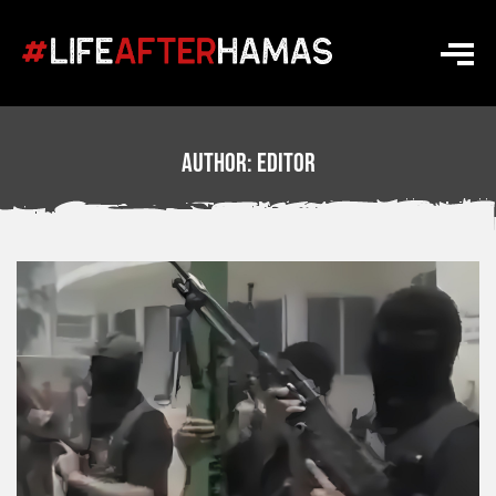
Author:
Editor