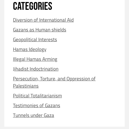
CATEGORIES
Diversion of International Aid
Gazans as Human shields
Geopolitical Interests
Hamas Ideology
Illegal Hamas Arming
Jihadist Indoctrination
Persecution, Torture, and Oppression of
Palestinians
Political Totalitarianism
Testimonies of Gazans
Tunnels under Gaza