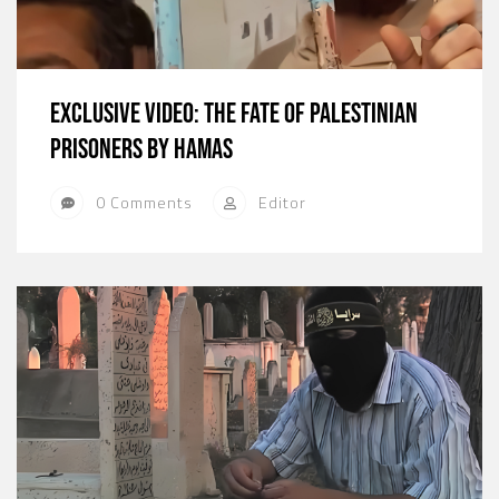
Exclusive Video: The Fate of Palestinian
Prisoners by hamas
0 Comments
Editor