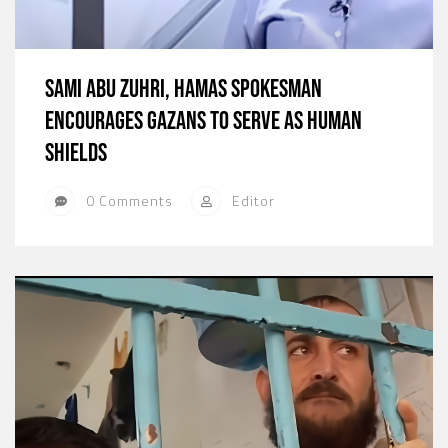
Sami Abu Zuhri, Hamas Spokesman
Encourages Gazans to Serve as Human
Shields
0 Comments
Editor