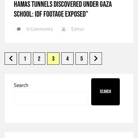
Hamas Tunnels Discovered Under Gaza
School: IDF Footage Exposed”
0 Comments
Editor
1
2
3
4
5
Search
Search