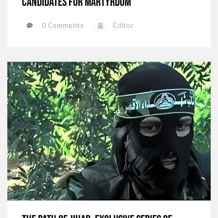
candidates for martyrdom
0 Comments
Editor