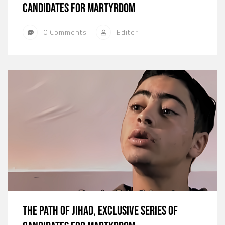
candidates for martyrdom
0 Comments
Editor
The path of jihad, exclusive series of