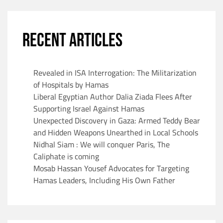
RECENT ARTICLES
Revealed in ISA Interrogation: The Militarization
of Hospitals by Hamas
Liberal Egyptian Author Dalia Ziada Flees After
Supporting Israel Against Hamas
Unexpected Discovery in Gaza: Armed Teddy Bear
and Hidden Weapons Unearthed in Local Schools
Nidhal Siam : We will conquer Paris, The
Caliphate is coming
Mosab Hassan Yousef Advocates for Targeting
Hamas Leaders, Including His Own Father