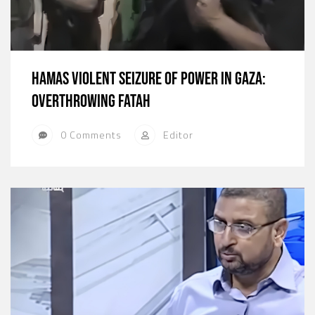
Hamas Violent Seizure of Power in Gaza:
Overthrowing Fatah
0 Comments
Editor