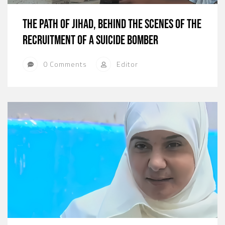
The path of jihad, behind the scenes of the
recruitment of a suicide bomber
0 Comments
Editor