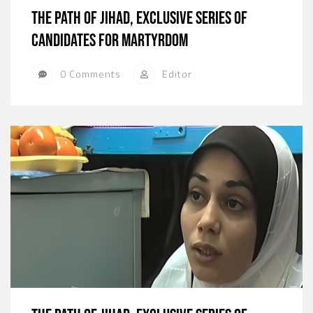
The path of jihad, exclusive series of
candidates for martyrdom
0 Comments
Editor