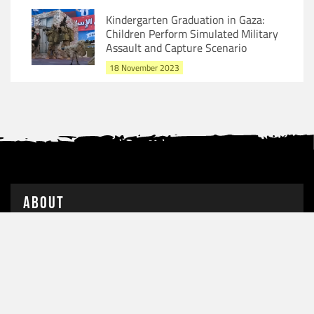
Kindergarten Graduation in Gaza:
Children Perform Simulated Military
Assault and Capture Scenario
18 November 2023
About
Following the terrorist attacks orchestrated by Hamas,
condemned by several democratic nations, the State of
Israel launched a . . . . .