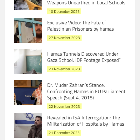
Weapons Unearthed in Local Schools
10 December 2023
Exclusive Video: The Fate of
Palestinian Prisoners by hamas
27 November 2023
Hamas Tunnels Discovered Under
Gaza School: IDF Footage Exposed”
23 November 2023
Dr. Mudar Zahran’s Stance:
Confronting Hamas in EU Parliament
Speech (Sept 4, 2018)
22 November 2023
Revealed in ISA Interrogation: The
Militarization of Hospitals by Hamas
21 December 2023